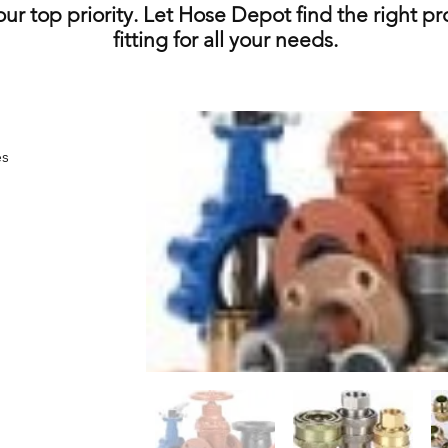
 our top priority. Let Hose Depot find the right p
fitting for all your needs.
es