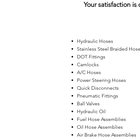
Your satisfaction is
Hydraulic Hoses
Stainless Steel Braided Hos
DOT Fittings
Camlocks
A/C Hoses
Power Steering Hoses
Quick Disconnects
Pneumatic Fittings
Ball Valves
Hydraulic Oil
Fuel Hose Assemblies
Oil Hose Assemblies
Air Brake Hose Assemblies