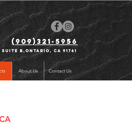
(909)321-5956
 Suite B,Ontario, CA 91761
cts
About Us
Contact Us
 CA