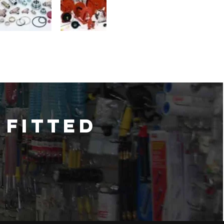
 fitted