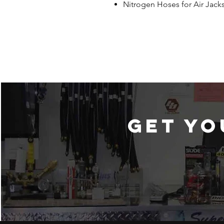
Nitrogen Hoses for Air Jack
Get yo