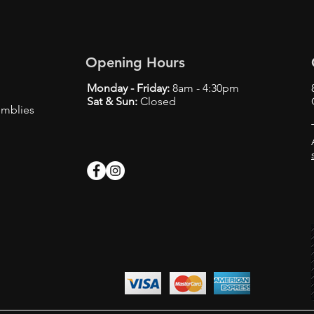
Opening Hours
Monday - Friday:
8am - 4:30pm
Sat & Sun:
Closed
emblies