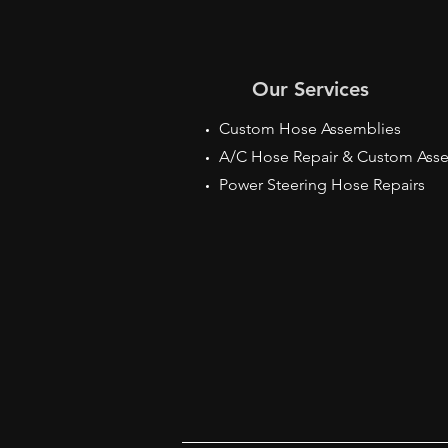
Our Services
Custom Hose Assemblies
A/C Hose Repair & Custom Ass
Power Steering Hose Repairs