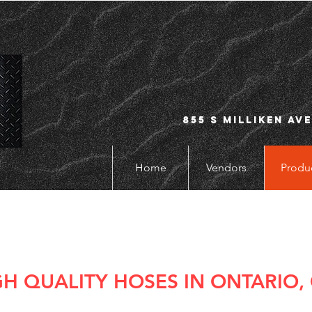
855 S Milliken Ave
Home
Vendors
Produ
GH QUALITY HOSES IN ONTARIO,