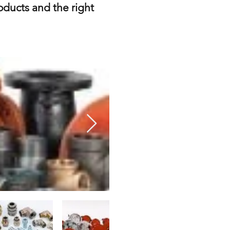
roducts and the right