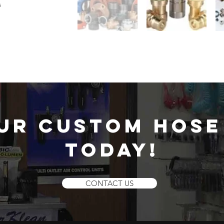
s
ur custom hose
today!
CONTACT US