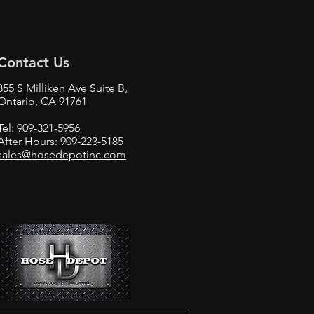
Contact Us
855 S Milliken Ave Suite B,
Ontario, CA 91761
Tel:
909-321-5956
After Hours:
909-223-5185
sales@hosedepotinc.com